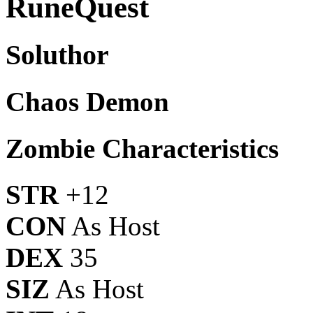
RuneQuest
Soluthor
Chaos Demon
Zombie Characteristics
STR
+12
CON
As Host
DEX
35
SIZ
As Host