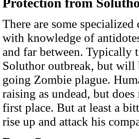
Protection from Soluth
There are some specialized 
with knowledge of antidotes
and far between. Typically 
Soluthor outbreak, but will 
going Zombie plague. Humak
raising as undead, but does 
first place. But at least a b
rise up and attack his compa