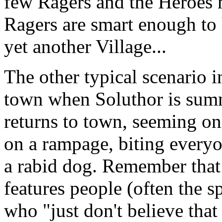
few Ragers and the Heroes
Ragers are smart enough to 
yet another Village...
The other typical scenario 
town when Soluthor is sum
returns to town, seeming only
on a rampage, biting everyon
a rabid dog. Remember that
features people (often the s
who "just don't believe that 