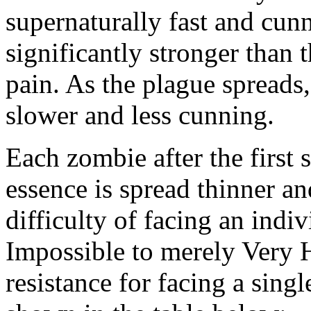
supernaturally fast and cun
significantly stronger than t
pain. As the plague spread
slower and less cunning.
Each zombie after the first 
essence is spread thinner a
difficulty of facing an ind
Impossible to merely Very 
resistance for facing a sing