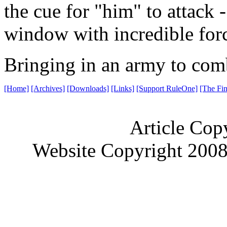
the cue for "him" to attack 
window with incredible for
Bringing in an army to com
[Home]
[Archives]
[Downloads]
[Links]
[Support RuleOne]
[The Fin
Article Cop
Website Copyright 200