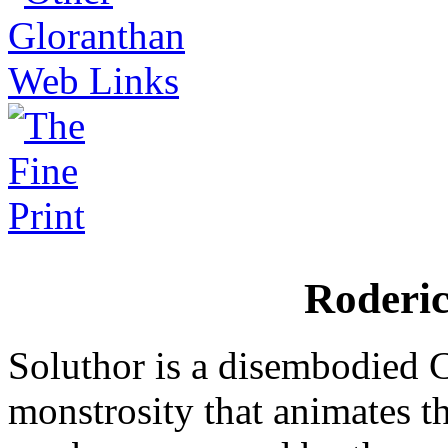
Roderi
Soluthor is a disembodied
monstrosity that animates th