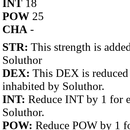
INT
18
POW
25
CHA
-
STR:
This strength is added
Soluthor
DEX:
This DEX is reduced b
inhabited by Soluthor.
INT:
Reduce INT by 1 for e
Soluthor.
POW:
Reduce POW by 1 for