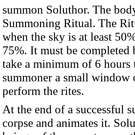
summon Soluthor. The body 
Summoning Ritual. The Ritu
when the sky is at least 50
75%. It must be completed be
take a minimum of 6 hours t
summoner a small window o
perform the rites.
At the end of a successful 
corpse and animates it. Solu