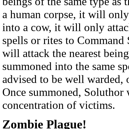
beings of the same type as 
a human corpse, it will on
into a cow, it will only att
spells or rites to Command
will attack the nearest being
summoned into the same spe
advised to be well warded, o
Once summoned, Soluthor wi
concentration of victims.
Zombie Plague!