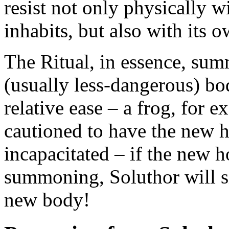
resist not only physically w
inhabits, but also with its 
The Ritual, in essence, sum
(usually less-dangerous) bo
relative ease – a frog, for e
cautioned to have the new h
incapacitated – if the new 
summoning, Soluthor will si
new body!