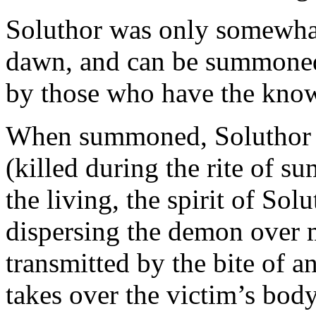
Soluthor was only somewhat 
dawn, and can be summoned 
by those who have the kno
When summoned, Soluthor a
(killed during the rite of s
the living, the spirit of Solu
dispersing the demon over 
transmitted by the bite of a
takes over the victim’s body