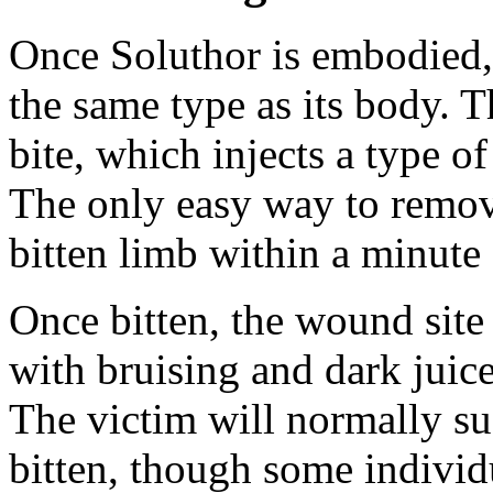
Once Soluthor is embodied, i
the same type as its body. 
bite, which injects a type o
The only easy way to remove
bitten limb within a minute 
Once bitten, the wound site 
with bruising and dark juice
The victim will normally s
bitten, though some individ