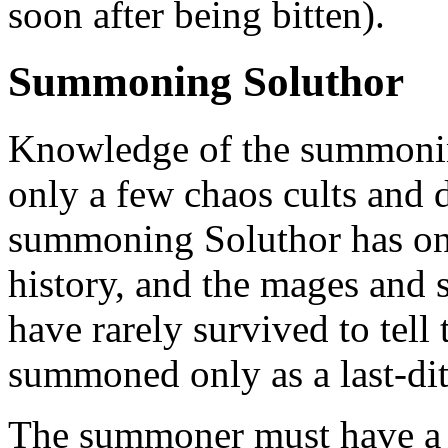
soon after being bitten).
Summoning Soluthor
Knowledge of the summoning
only a few chaos cults and 
summoning Soluthor has onl
history, and the mages an
have rarely survived to tell 
summoned only as a last-di
The summoner must have a f