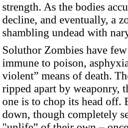
strength. As the bodies acc
decline, and eventually, a 
shambling undead with nary
Soluthor Zombies have few v
immune to poison, asphyxia
violent” means of death. T
ripped apart by weaponry, t
one is to chop its head off.
down, though completely se
"unlife” of their own – onc