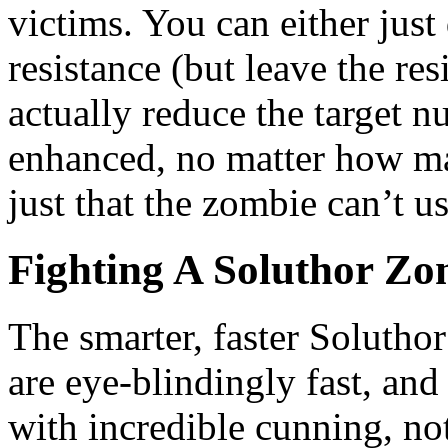
victims. You can either just
resistance (but leave the resi
actually reduce the target 
enhanced, no matter how man
just that the zombie can’t u
Fighting A Soluthor Zo
The smarter, faster Soluth
are eye-blindingly fast, an
with incredible cunning, no