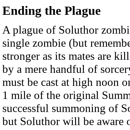
Ending the Plague
A plague of Soluthor zombi
single zombie (but remembe
stronger as its mates are ki
by a mere handful of sorcery
must be cast at high noon o
1 mile of the original Summ
successful summoning of So
but Soluthor will be aware o