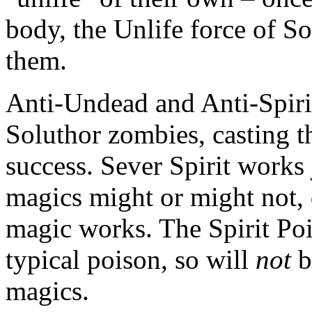
body, the Unlife force of S
them.
Anti-Undead and Anti-Spiri
Soluthor zombies, casting th
success. Sever Spirit works 
magics might or might not,
magic works. The Spirit Poi
typical poison, so will
not
b
magics.