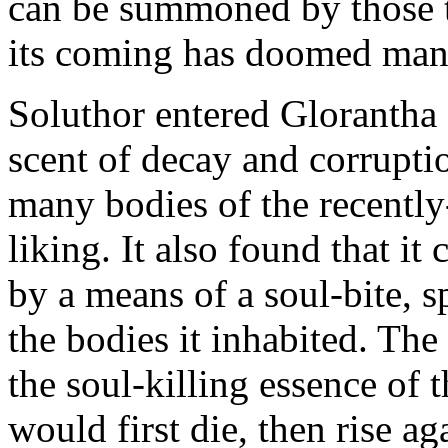
can be summoned by those t
its coming has doomed man
Soluthor entered Glorantha 
scent of decay and corrupti
many bodies of the recently-
liking. It also found that i
by a means of a soul-bite, sp
the bodies it inhabited. The
the soul-killing essence of 
would first die, then rise ag