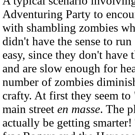
A typical scenario involvin
Adventuring Party to encoun
with shambling zombies wh
didn't have the sense to run 
easy, since they don't have t
and are slow enough for hea
number of zombies diminis
crafty. At first they seem t
main street
en masse
. The p
actually be getting smarte