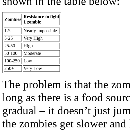
shown in the table below:
Resistance to fight
Zombies
1 zombie
1-5
Nearly Impossible
5-25
Very High
25-50
High
50-100
Moderate
100-250
Low
250+
Very Low
The problem is that the zom
long as there is a food sourc
gradual – it doesn’t just ju
the zombies get slower and l