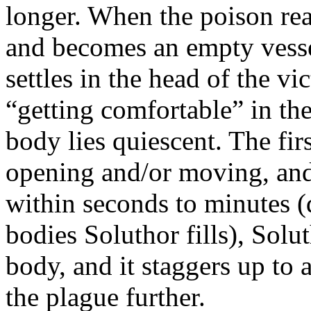
longer. When the poison reac
and becomes an empty vessel
settles in the head of the v
“getting comfortable” in th
body lies quiescent. The firs
opening and/or moving, and
within seconds to minutes
bodies Soluthor fills), Solu
body, and it staggers up to
the plague further.