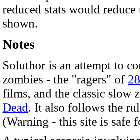
reduced stats would reduce 
shown.
Notes
Soluthor is an attempt to c
zombies - the "ragers" of
28
films, and the classic slow
Dead
. It also follows the rul
(Warning - this site is safe 