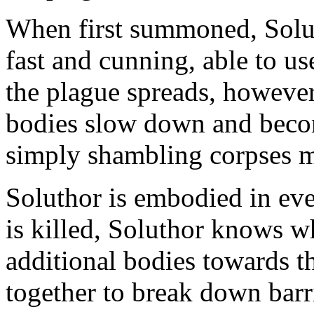
When first summoned, Solut
fast and cunning, able to u
the plague spreads, however,
bodies slow down and become
simply shambling corpses m
Soluthor is embodied in ev
is killed, Soluthor knows 
additional bodies towards t
together to break down barr