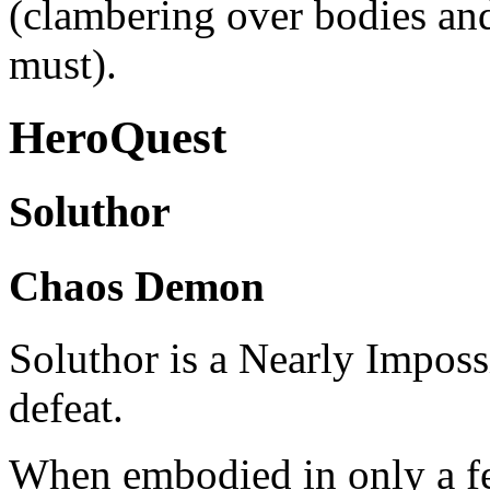
(clambering over bodies and
must).
HeroQuest
Soluthor
Chaos Demon
Soluthor is a Nearly Impos
defeat.
When embodied in only a fe