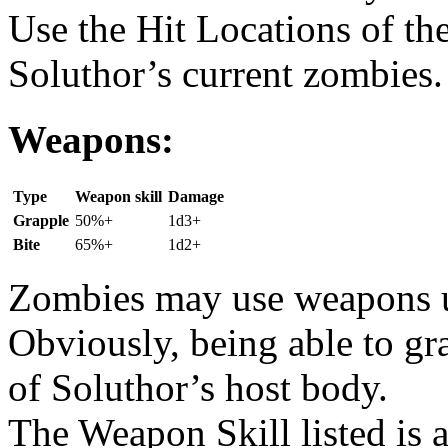
Use the Hit Locations of th
Soluthor’s current zombies.
Weapons:
Type
Weapon skill
Damage
Grapple
50%+
1d3+
Bite
65%+
1d2+
Zombies may use weapons un
Obviously, being able to g
of Soluthor’s host body.
The Weapon Skill listed is 