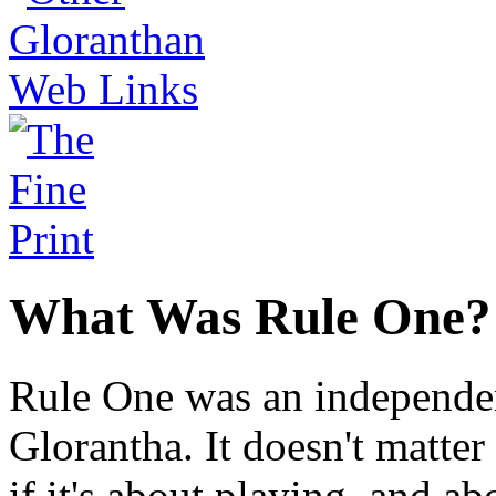
What Was Rule One?
Rule One was an independen
Glorantha. It doesn't matter
if it's about playing, and a