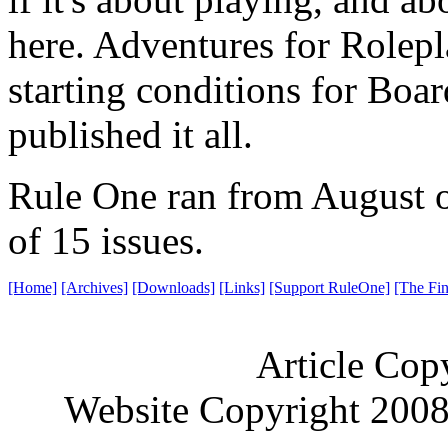
here. Adventures for Rolepl
starting conditions for Bo
published it all.
Rule One ran from August of
of 15 issues.
[Home]
[Archives]
[Downloads]
[Links]
[Support RuleOne]
[The Fin
Article Cop
Website Copyright 200